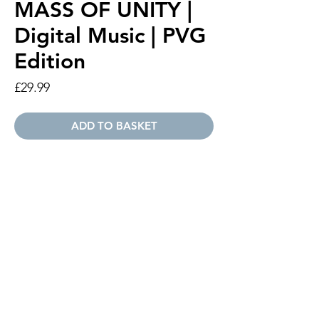
MASS OF UNITY |
Digital Music | PVG
Edition
Price
£29.99
ADD TO BASKET
A digital version of the Mass Of Unity
official sheet music. Piano | Vocal | Guitar
Edition.
Digital PDF
Piano | Vocal | Guitar Edition
Payment Options
If you or your organisation requires an