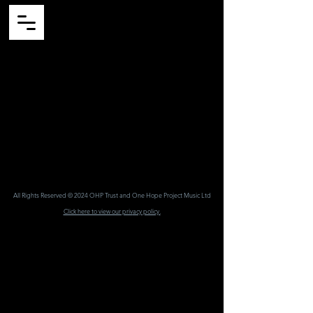
All Rights Reserved © 2024 OHP Trust and One Hope Project Music Ltd
Click here to view our priv
acy policy.